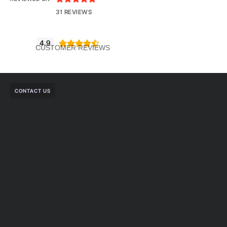
31 REVIEWS
4.9





CUSTOMER REVIEWS
CONTACT US