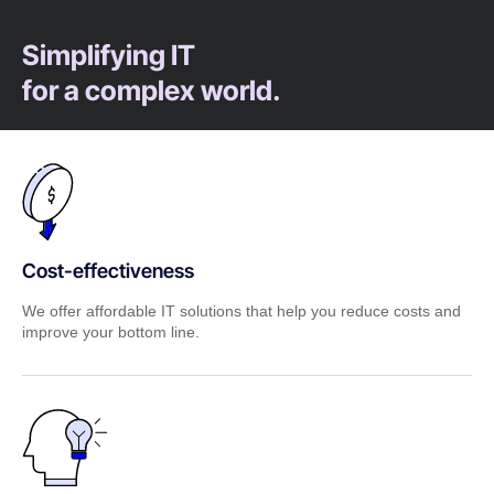
Simplifying IT
for a complex world.
Cost-effectiveness
We offer affordable IT solutions that help you reduce costs and
improve your bottom line.