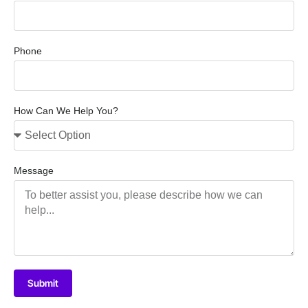
Phone
How Can We Help You?
Message
Submit