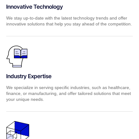
Innovative Technology
We stay up-to-date with the latest technology trends and offer
innovative solutions that help you stay ahead of the competition.
Industry Expertise
We specialize in serving specific industries, such as healthcare,
finance, or manufacturing, and offer tailored solutions that meet
your unique needs.