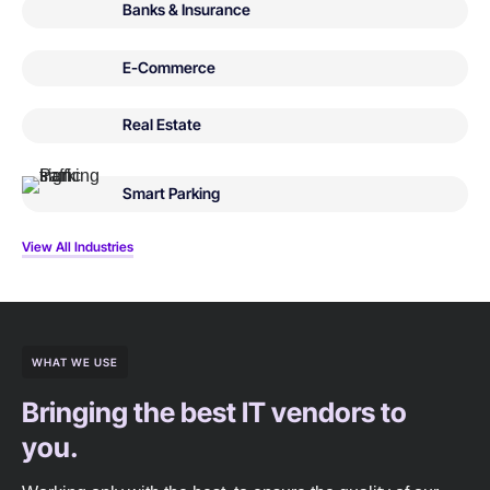
Banks & Insurance
E-Commerce
Real Estate
Smart Parking
View All Industries
WHAT WE USE
Bringing the best IT vendors to
you.