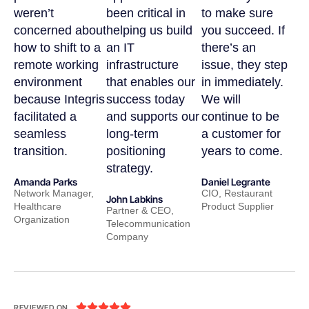
weren’t
been critical in
to make sure
concerned about
helping us build
you succeed. If
how to shift to a
an IT
there’s an
remote working
infrastructure
issue, they step
environment
that enables our
in immediately.
because Integris
success today
We will
facilitated a
and supports our
continue to be
seamless
long-term
a customer for
transition.
positioning
years to come.
strategy.
Amanda Parks
Daniel Legrante
Network Manager,
CIO, Restaurant
John Labkins
Healthcare
Product Supplier
Partner & CEO,
Organization
Telecommunication
Company





REVIEWED ON