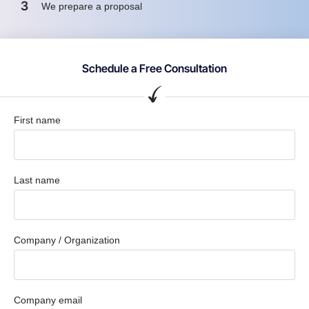
3
We prepare a proposal
Schedule a Free Consultation
First name
Last name
Company / Organization
Company email