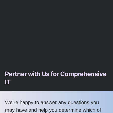
Partner with Us for Comprehensive
IT
We’re happy to answer any questions you
may have and help you determine which of