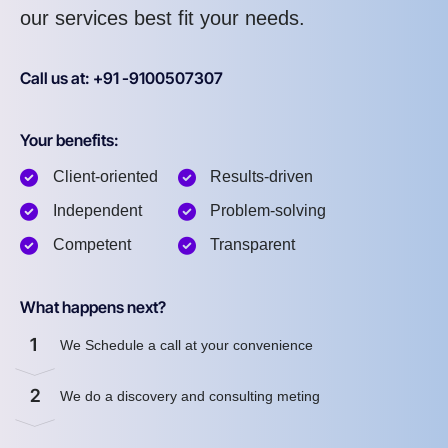
our services best fit your needs.
Call us at: +91 -9100507307
Your benefits:
Client-oriented
Results-driven
Independent
Problem-solving
Competent
Transparent
What happens next?
1
We Schedule a call at your convenience
2
We do a discovery and consulting meting