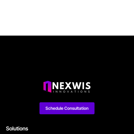
Schedule Consultation
Solutions