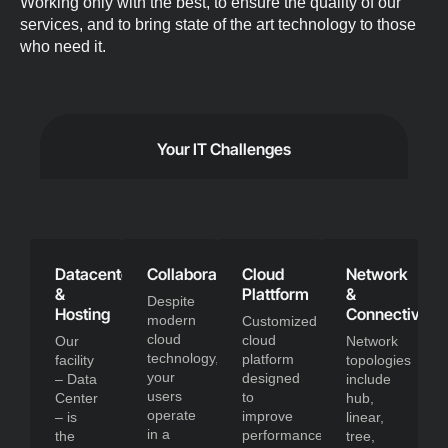
Working only with the best, to ensure the quality of our
services, and to bring state of the art technology to those
who need it.
Your IT Challenges
Datacenter
Collaboration
Cloud
Network
&
Plattform
&
Despite
Hosting
Connectivity
modern
Customized
cloud
cloud
Our
Network
technology,
platform
facility
topologies
your
designed
– Data
include
users
to
Center
hub,
operate
improve
– is
linear,
in a
performance,
the
tree,