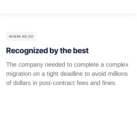
WHERE WE DO
Recognized by the best
The company needed to complete a complex
migration on a tight deadline to avoid millions
of dollars in post-contract fees and fines.