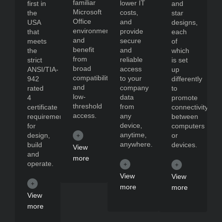
familiar
lower IT
first in
and
Microsoft
costs,
the
star
Office
and
USA
designs,
environment
provide
that
each
and
secure
meets
of
benefit
and
the
which
from
reliable
strict
is set
broad
access
ANSI/TIA-
up
compatibility
to your
942
differently
and
company
rated
to
low-
data
4
promote
threshold
from
certificate
connectivity
access.
any
requirements
between
device,
for
computers
anytime,
design,
or
anywhere.
build
devices.
View
and
more
operate.
View
View
more
more
View
more