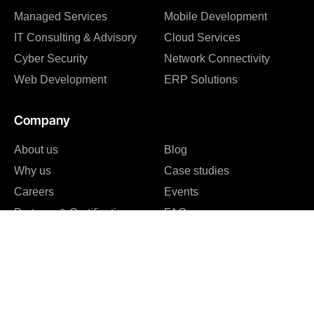
Managed Services
Mobile Development
IT Consulting & Advisory
Cloud Services
Cyber Security
Network Connectivity
Web Development
ERP Solutions
Company
About us
Blog
Why us
Case studies
Careers
Events
Partners & Certifications
FAQ
Reviews & Awards