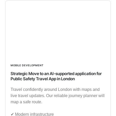
MOBILE DEVELOPMENT
Strategic Move to an AI-supported application for
Public Safety Travel App in London
Travel confidently around London with maps and
live travel updates. Our reliable journey planner will
map a safe route.
✔︎ Modern infrastructure