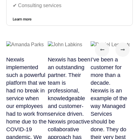
✔︎ Consulting services
Learn more
Nexwis
Nexwis has been
I’ve been a
implemented
an outstanding
customer for
such a powerful
partner. Their
more than a
platform that we
team is
decade.
had no break in
professional,
Nexwis is an
service when
knowledgeable
example of the
our employees
and customer-
way Managed
had to work from
service driven.
Services
home due to the
Nexwis proactive
should be
COVID-19
collaborative
done. They do
pandemic. We
approach has
their very best