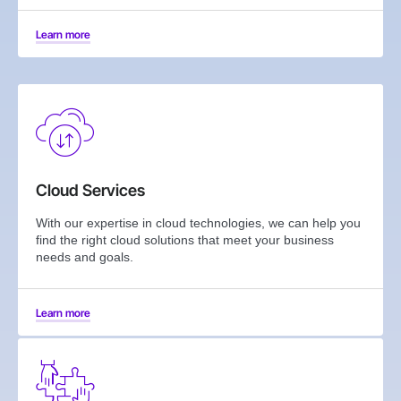
Learn more
Cloud Services
With our expertise in cloud technologies, we can help you
find the right cloud solutions that meet your business
needs and goals.
Learn more