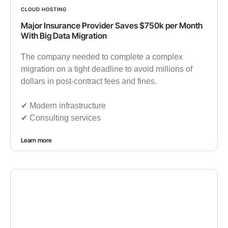
CLOUD HOSTING
Major Insurance Provider Saves $750k per Month
With Big Data Migration
The company needed to complete a complex
migration on a tight deadline to avoid millions of
dollars in post-contract fees and fines.
✔︎ Modern infrastructure
✔︎ Consulting services
Learn more