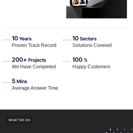
10
10
Years
Sectors
Proven Track Record
Solutions Covered
200+
100
Projects
%
We Have Completed
Happy Customers
5
Mins
Average Answer Time
WHAT WE DO