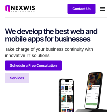
Contact Us
We develop the best web and
mobile apps for businesses
Take charge of your business continuity with
innovative IT solutions
Schedule a Free Consultation
Services