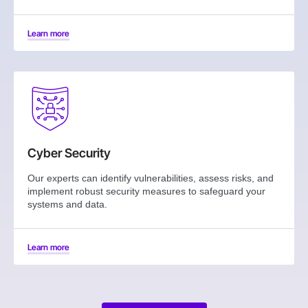
Learn more
Cyber Security
Our experts can identify vulnerabilities, assess risks, and
implement robust security measures to safeguard your
systems and data.
Learn more