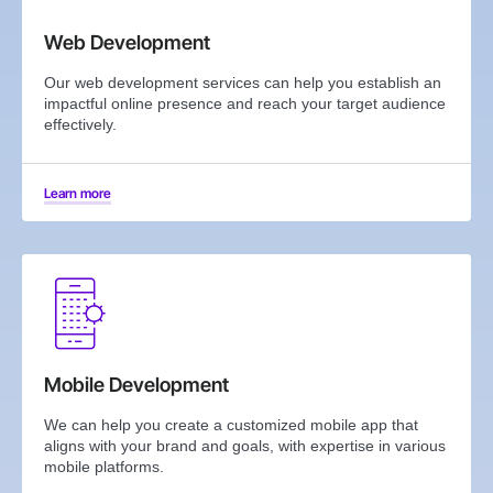
Web Development
Our web development services can help you establish an
impactful online presence and reach your target audience
effectively.
Learn more
Mobile Development
We can help you create a customized mobile app that
aligns with your brand and goals, with expertise in various
mobile platforms.