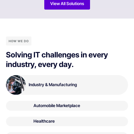
View All Solutions
HOW WE DO
Solving IT challenges in every
industry, every day.
Industry & Manufacturing
Automobile Marketplace
Healthcare