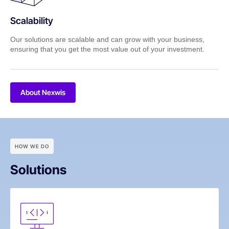
Scalability
Our solutions are scalable and can grow with your business,
ensuring that you get the most value out of your investment.
About Nexwis
HOW WE DO
Solutions