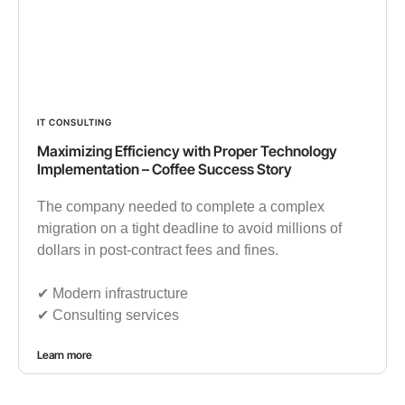
IT CONSULTING
Maximizing Efficiency with Proper Technology
Implementation – Coffee Success Story
The company needed to complete a complex
migration on a tight deadline to avoid millions of
dollars in post-contract fees and fines.
✔︎ Modern infrastructure
✔︎ Consulting services
Learn more