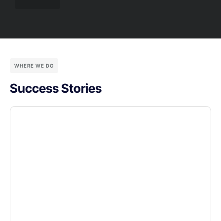
WHERE WE DO
Success Stories