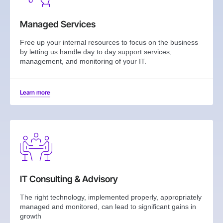
Managed Services
Free up your internal resources to focus on the business
by letting us handle day to day support services,
management, and monitoring of your IT.
Learn more
IT Consulting & Advisory
The right technology, implemented properly, appropriately
managed and monitored, can lead to significant gains in
growth