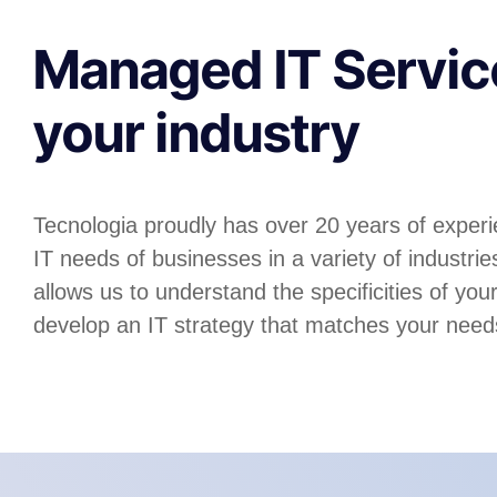
Managed IT Servic
your industry
Tecnologia proudly has over 20 years of experi
IT needs of businesses in a variety of industri
allows us to understand the specificities of you
develop an IT strategy that matches your need