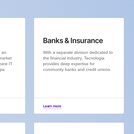
Banks & Insurance
y an
With a separate division dedicated to
 market
the financial industry, Tecnologia
best IT
provides deep expertise for
gia.
community banks and credit unions.
Learn more