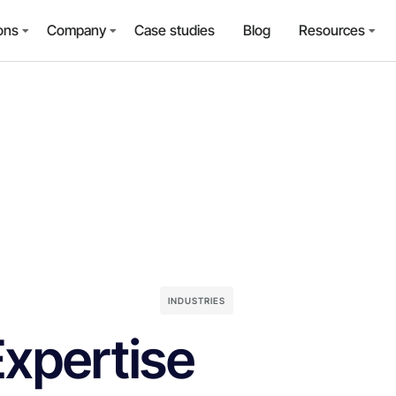
ons
Company
Case studies
Blog
Resources
INDUSTRIES
Expertise