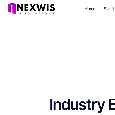
Home
Soluti
Industry 