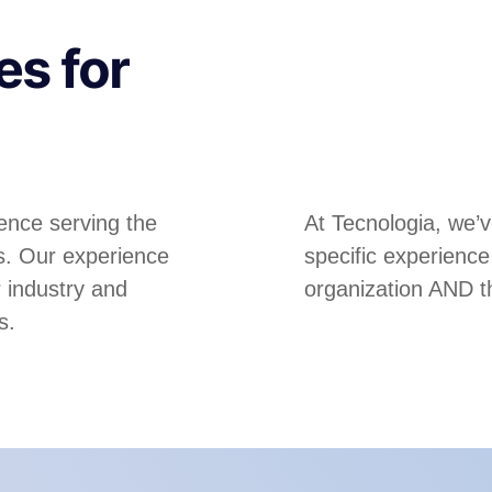
es for
ence serving the
At Tecnologia, we’
es. Our experience
specific experienc
r industry and
organization AND t
s.