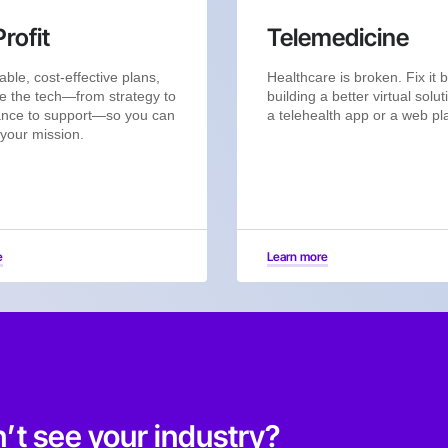
rofit
Telemedicine
able, cost-effective plans,
Healthcare is broken. Fix it 
e the tech—from strategy to
building a better virtual solut
nce to support—so you can
a telehealth app or a web pl
 your mission.
e
Learn more
’t see your industry?