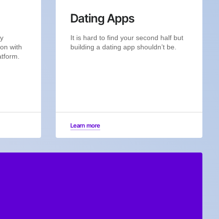
Dating Apps
by
It is hard to find your second half but
ion with
building a dating app shouldn’t be.
atform.
Learn more