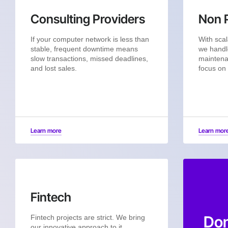
Consulting Providers
Non P
If your computer network is less than
With scal
stable, frequent downtime means
we handl
slow transactions, missed deadlines,
maintena
and lost sales.
focus on
Learn more
Learn mor
Fintech
Don
Fintech projects are strict. We bring
our innovative approach to it.