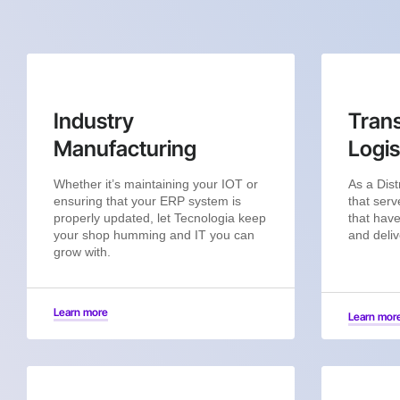
Industry
Trans
Manufacturing
Logis
Whether it’s maintaining your IOT or
As a Dist
ensuring that your ERP system is
that serv
properly updated, let Tecnologia keep
that have
your shop humming and IT you can
and deliv
grow with.
Learn more
Learn mor