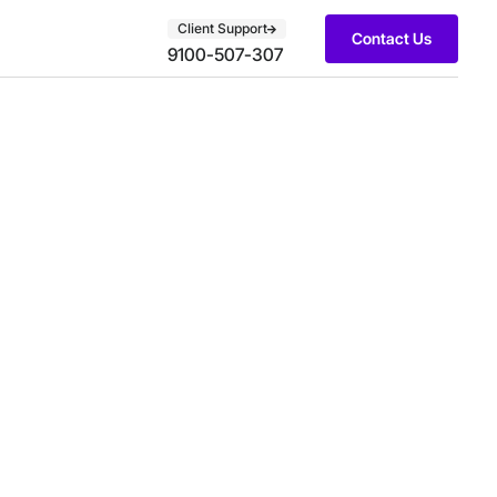
Client Support
Contact Us
9100-507-307