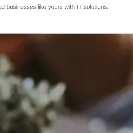
d businesses like yours with IT solutions.