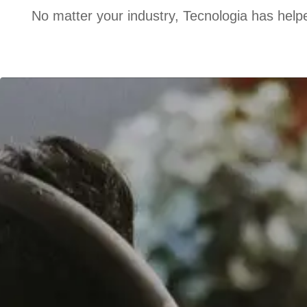
No matter your industry, Tecnologia has helpe