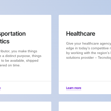
portation
Healthcare
tics
Give your healthcare agenc
edge in today’s competitive
ributor, you make things
by working with the region’s 
e a distinct purpose, things
solutions provider – Tecnolo
 to be available, shipped
ered on time.
e
Learn more