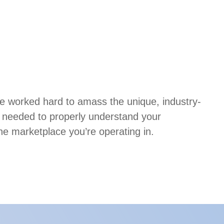
ve worked hard to amass the unique, industry-
e needed to properly understand your
he marketplace you’re operating in.