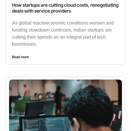
How startups are cutting cloud costs, renegotiating
deals with service providers
As global macroeconomic conditions worsen and
funding slowdown continues, Indian startups are
cutting their spends on an integral part of tech
businesses.
Read more