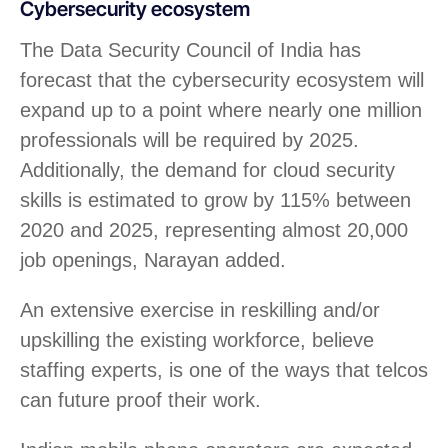
Cybersecurity ecosystem
The Data Security Council of India has
forecast that the cybersecurity ecosystem will
expand up to a point where nearly one million
professionals will be required by 2025.
Additionally, the demand for cloud security
skills is estimated to grow by 115% between
2020 and 2025, representing almost 20,000
job openings, Narayan added.
An extensive exercise in reskilling and/or
upskilling the existing workforce, believe
staffing experts, is one of the ways that telcos
can future proof their work.