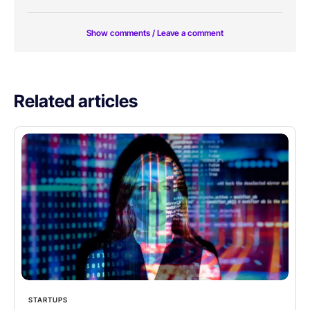
Show comments / Leave a comment
Related articles
STARTUPS