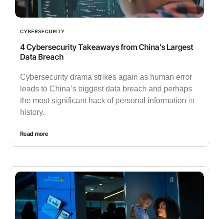
CYBERSECURITY
4 Cybersecurity Takeaways from China’s Largest
Data Breach
Cybersecurity drama strikes again as human error
leads to China’s biggest data breach and perhaps
the most significant hack of personal information in
history.
Read more