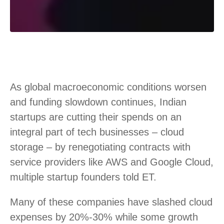
As global macroeconomic conditions worsen
and funding slowdown continues, Indian
startups are cutting their spends on an
integral part of tech businesses – cloud
storage – by renegotiating contracts with
service providers like AWS and Google Cloud,
multiple startup founders told ET.
Many of these companies have slashed cloud
expenses by 20%-30% while some growth