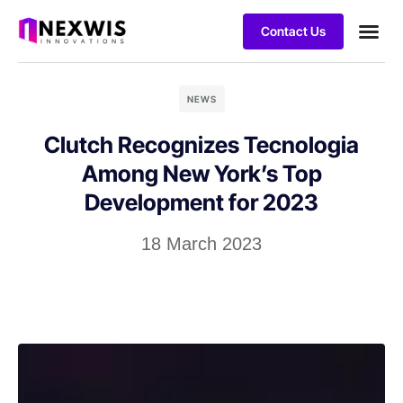
Contact Us
NEWS
Clutch Recognizes Tecnologia
Among New York’s Top
Development for 2023
18 March 2023