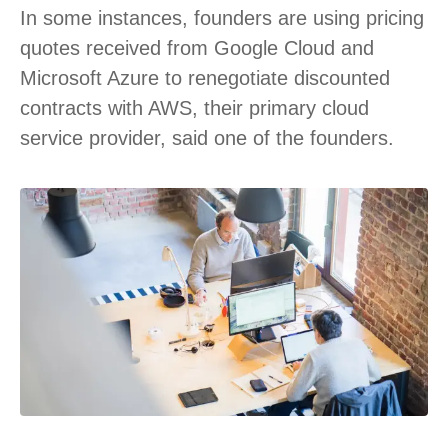
In some instances, founders are using pricing
quotes received from Google Cloud and
Microsoft Azure to renegotiate discounted
contracts with AWS, their primary cloud
service provider, said one of the founders.