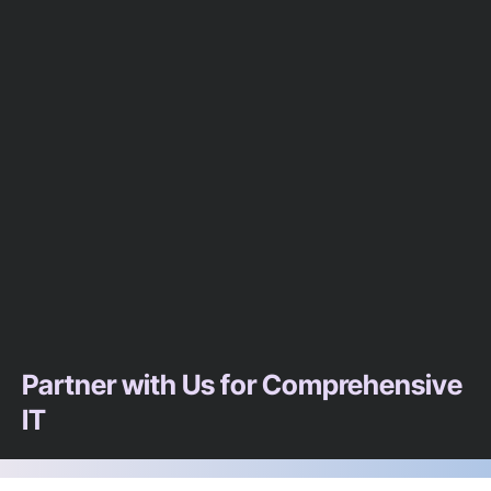
Partner with Us for Comprehensive
IT