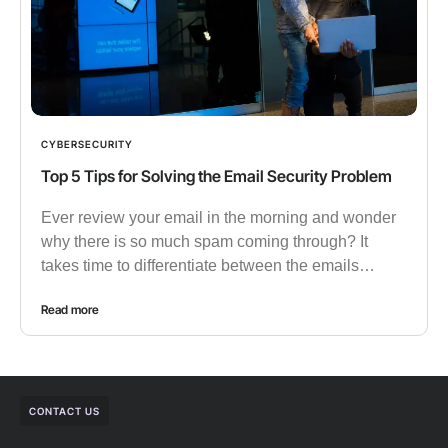
CYBERSECURITY
Top 5 Tips for Solving the Email Security Problem
Ever review your email in the morning and wonder
why there is so much spam coming through? It
takes time to differentiate between the emails…
Read more
CONTACT US