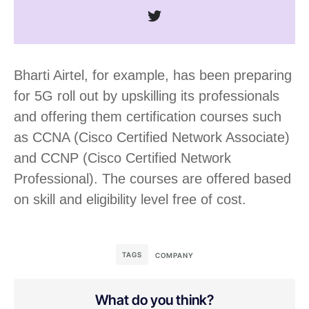
Bharti Airtel, for example, has been preparing
for 5G roll out by upskilling its professionals
and offering them certification courses such
as CCNA (Cisco Certified Network Associate)
and CCNP (Cisco Certified Network
Professional). The courses are offered based
on skill and eligibility level free of cost.
TAGS
COMPANY
What do you think?