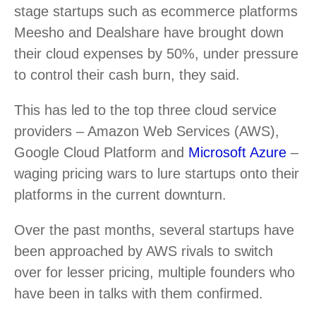
stage startups such as ecommerce platforms
Meesho and Dealshare have brought down
their cloud expenses by 50%, under pressure
to control their cash burn, they said.
This has led to the top three cloud service
providers – Amazon Web Services (AWS),
Google Cloud Platform and
Microsoft Azure
–
waging pricing wars to lure startups onto their
platforms in the current downturn.
Over the past months, several startups have
been approached by AWS rivals to switch
over for lesser pricing, multiple founders who
have been in talks with them confirmed.