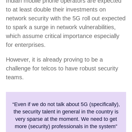
Indian mobile phone operators are expected
to at least double their investments on
network security with the 5G roll out expected
to spark a surge in network vulnerabilities,
which assume critical importance especially
for enterprises.
However, it is already proving to be a
challenge for telcos to have robust security
teams.
“Even if we do not talk about 5G (specifically),
the security talent in general in the country is
very sparse at the moment. We need to get
more (security) professionals in the system”