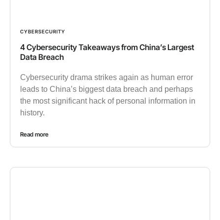
CYBERSECURITY
4 Cybersecurity Takeaways from China’s Largest
Data Breach
Cybersecurity drama strikes again as human error
leads to China’s biggest data breach and perhaps
the most significant hack of personal information in
history.
Read more