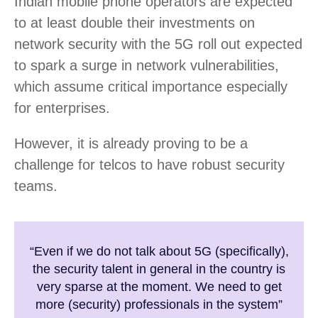
Indian mobile phone operators are expected
to at least double their investments on
network security with the 5G roll out expected
to spark a surge in network vulnerabilities,
which assume critical importance especially
for enterprises.
However, it is already proving to be a
challenge for telcos to have robust security
teams.
“Even if we do not talk about 5G (specifically),
the security talent in general in the country is
very sparse at the moment. We need to get
more (security) professionals in the system”