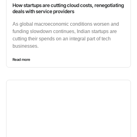
How startups are cutting cloud costs, renegotiating
deals with service providers
As global macroeconomic conditions worsen and
funding slowdown continues, Indian startups are
cutting their spends on an integral part of tech
businesses.
Read more