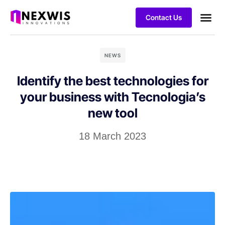
Contact Us
Case stu
NEWS
Identify the best technologies for
your business with Tecnologia’s
new tool
18 March 2023