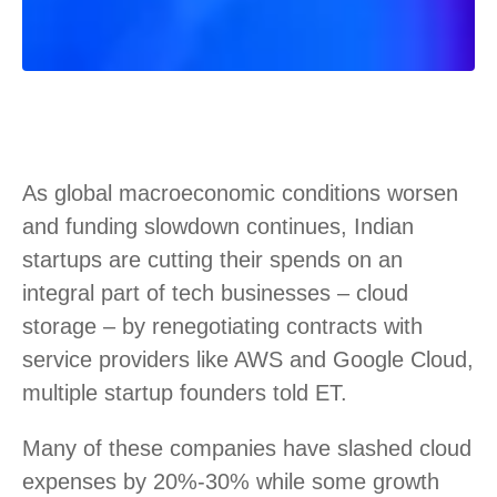
As global macroeconomic conditions worsen
and funding slowdown continues, Indian
startups are cutting their spends on an
integral part of tech businesses – cloud
storage – by renegotiating contracts with
service providers like AWS and Google Cloud,
multiple startup founders told ET.
Many of these companies have slashed cloud
expenses by 20%-30% while some growth