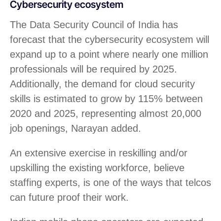
Cybersecurity ecosystem
The Data Security Council of India has
forecast that the cybersecurity ecosystem will
expand up to a point where nearly one million
professionals will be required by 2025.
Additionally, the demand for cloud security
skills is estimated to grow by 115% between
2020 and 2025, representing almost 20,000
job openings, Narayan added.
An extensive exercise in reskilling and/or
upskilling the existing workforce, believe
staffing experts, is one of the ways that telcos
can future proof their work.