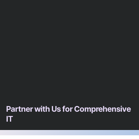
Partner with Us for Comprehensive
IT