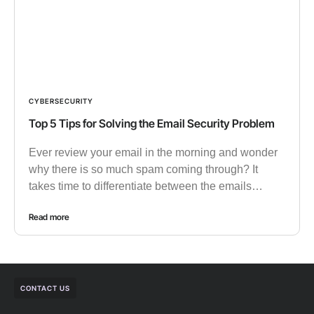
CYBERSECURITY
Top 5 Tips for Solving the Email Security Problem
Ever review your email in the morning and wonder
why there is so much spam coming through? It
takes time to differentiate between the emails…
Read more
CONTACT US