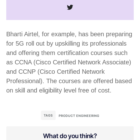
Bharti Airtel, for example, has been preparing
for 5G roll out by upskilling its professionals
and offering them certification courses such
as CCNA (Cisco Certified Network Associate)
and CCNP (Cisco Certified Network
Professional). The courses are offered based
on skill and eligibility level free of cost.
TAGS
PRODUCT ENGINEERING
What do you think?