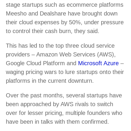
stage startups such as ecommerce platforms
Meesho and Dealshare have brought down
their cloud expenses by 50%, under pressure
to control their cash burn, they said.
This has led to the top three cloud service
providers – Amazon Web Services (AWS),
Google Cloud Platform and
Microsoft Azure
–
waging pricing wars to lure startups onto their
platforms in the current downturn.
Over the past months, several startups have
been approached by AWS rivals to switch
over for lesser pricing, multiple founders who
have been in talks with them confirmed.