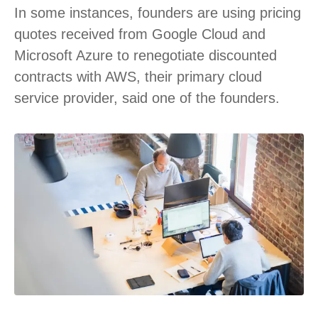
In some instances, founders are using pricing
quotes received from Google Cloud and
Microsoft Azure to renegotiate discounted
contracts with AWS, their primary cloud
service provider, said one of the founders.