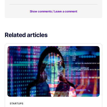
Show comments / Leave a comment
Related articles
STARTUPS