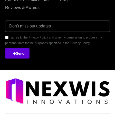
Reviews & Awards
I agree to the Privacy Policy and give my permission to process my
personal data for the purposes specified in the Privacy Policy.
Send