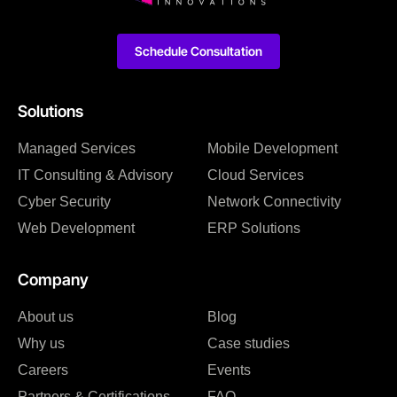
Schedule Consultation
Solutions
Managed Services
Mobile Development
IT Consulting & Advisory
Cloud Services
Cyber Security
Network Connectivity
Web Development
ERP Solutions
Company
About us
Blog
Why us
Case studies
Careers
Events
Partners & Certifications
FAQ