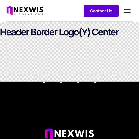
Contact Us
Header Border Logo(Y) Center