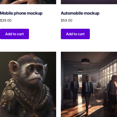
Mobile phone mockup
Automobile mockup
$
39.00
$
59.00
Add to cart
Add to cart