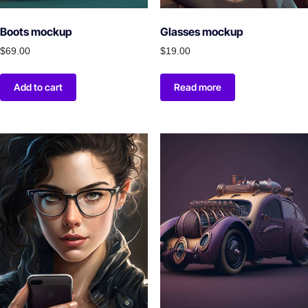
Boots mockup
Glasses mockup
$
69.00
$
19.00
Add to cart
Read more