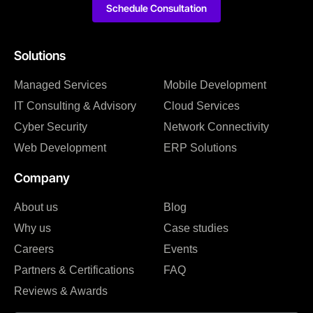
Schedule Consultation
Solutions
Managed Services
Mobile Development
IT Consulting & Advisory
Cloud Services
Cyber Security
Network Connectivity
Web Development
ERP Solutions
Company
About us
Blog
Why us
Case studies
Careers
Events
Partners & Certifications
FAQ
Reviews & Awards