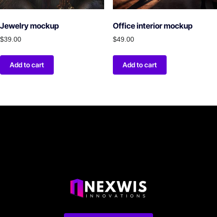
Jewelry mockup
Office interior mockup
$
39.00
$
49.00
Add to cart
Add to cart