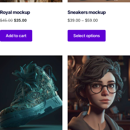
Royal mockup
Sneakers mockup
$
45.00
$
35.00
$
39.00
–
$
59.00
Add to cart
Select options