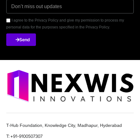
I agree to the Privacy Policy and give my permission to process my
personal data for the purposes specified in the Privacy Policy.
Send
T-Hub Foundation, Knowledge City, Madhapur, Hyderabad
T: +91-9100507307