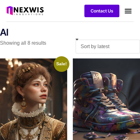
Contact Us
AI
Showing all 8 results
Sale!