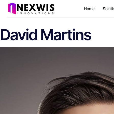
Home
Soluti
David Martins