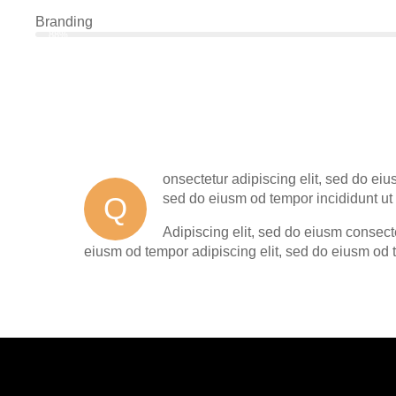
Branding
88%
onsectetur adipiscing elit, sed do eiu
Q
sed do eiusm od tempor incididunt ut 
Adipiscing elit, sed do eiusm consec
eiusm od tempor adipiscing elit, sed do eiusm od 