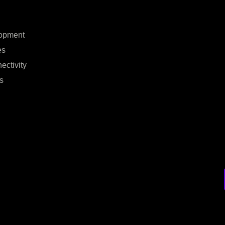
opment
es
ectivity
s