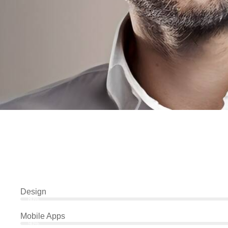
Design
80%
Mobile Apps
90%