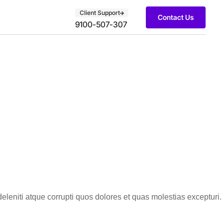
Client Support
Contact Us
9100-507-307
leniti atque corrupti quos dolores et quas molestias excepturi.