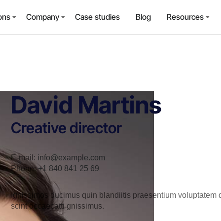
ons
Company
Case studies
Blog
Resources
David Martins
Creative director
E-mail:
info@example.com
Phone:
+1 840 841 25 69
Ignissimos ducimus quin blandiitis praesentium voluptatem de
scint occaecatti gnissimus.