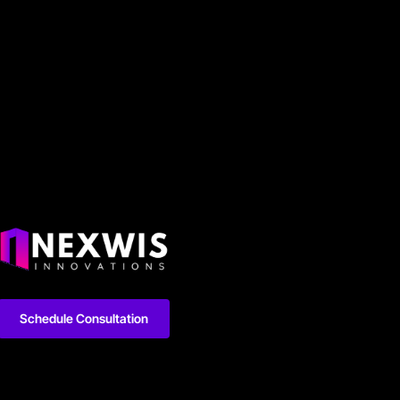
Schedule Consultation