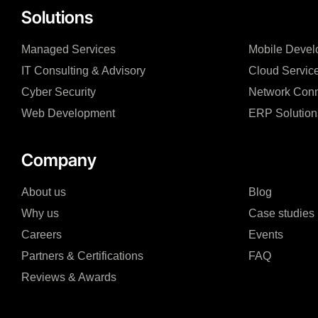
Solutions
Managed Services
Mobile Devel
IT Consulting & Advisory
Cloud Servic
Cyber Security
Network Conn
Web Development
ERP Solution
Company
About us
Blog
Why us
Case studies
Careers
Events
Partners & Certifications
FAQ
Reviews & Awards