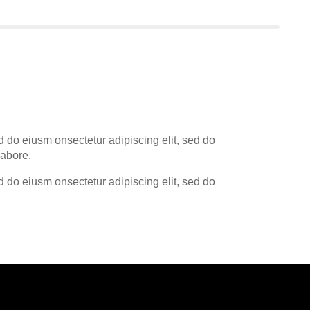
d do eiusm onsectetur adipiscing elit, sed do
labore.
d do eiusm onsectetur adipiscing elit, sed do