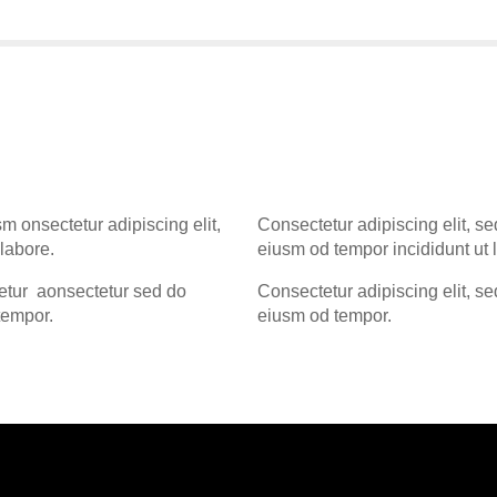
sm onsectetur adipiscing elit,
Consectetur adipiscing elit, se
labore.
eiusm od tempor incididunt ut 
tetur aonsectetur sed do
Consectetur adipiscing elit, se
tempor.
eiusm od tempor.