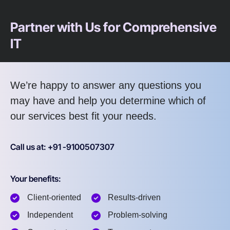
Partner with Us for Comprehensive
IT
We’re happy to answer any questions you
may have and help you determine which of
our services best fit your needs.
Call us at: +91 -9100507307
Your benefits:
Client-oriented
Results-driven
Independent
Problem-solving