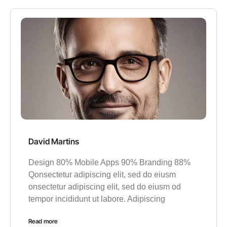
David Martins
Design 80% Mobile Apps 90% Branding 88%
Qonsectetur adipiscing elit, sed do eiusm
onsectetur adipiscing elit, sed do eiusm od
tempor incididunt ut labore. Adipiscing
Read more