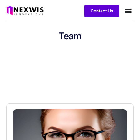
Contact Us
Team