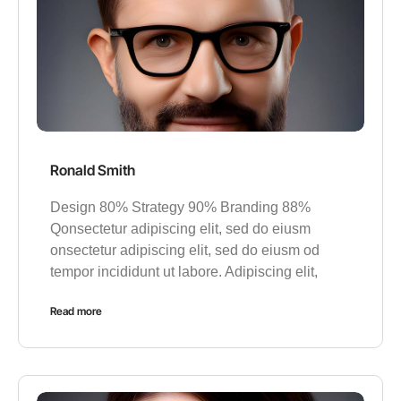
Ronald Smith
Design 80% Strategy 90% Branding 88%
Qonsectetur adipiscing elit, sed do eiusm
onsectetur adipiscing elit, sed do eiusm od
tempor incididunt ut labore. Adipiscing elit,
Read more