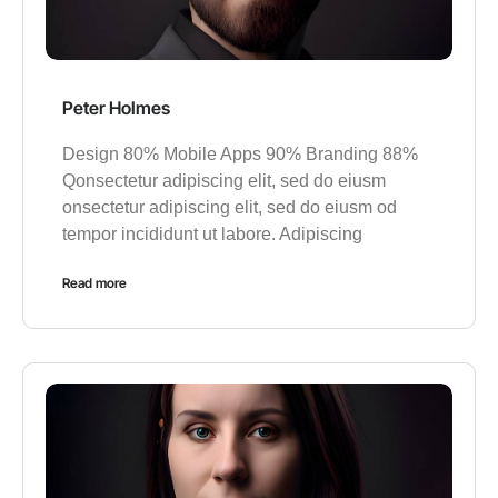
Peter Holmes
Design 80% Mobile Apps 90% Branding 88%
Qonsectetur adipiscing elit, sed do eiusm
onsectetur adipiscing elit, sed do eiusm od
tempor incididunt ut labore. Adipiscing
Read more