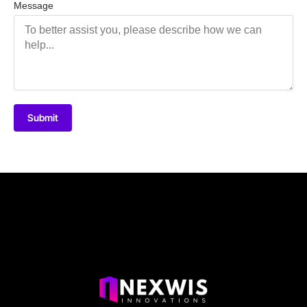
Message
Submit