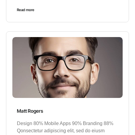
Read more
Matt Rogers
Design 80% Mobile Apps 90% Branding 88%
Qonsectetur adipiscing elit, sed do eiusm