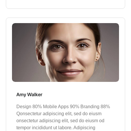
Amy Walker
Design 80% Mobile Apps 90% Branding 88%
Qonsectetur adipiscing elit, sed do eiusm
onsectetur adipiscing elit, sed do eiusm od
tempor incididunt ut labore. Adipiscing