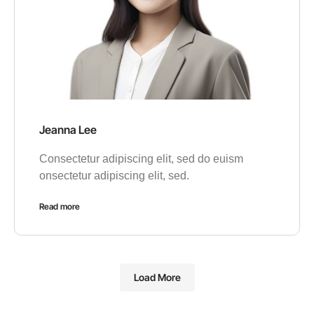
Jeanna Lee
Consectetur adipiscing elit, sed do euism
onsectetur adipiscing elit, sed.
Read more
Load More