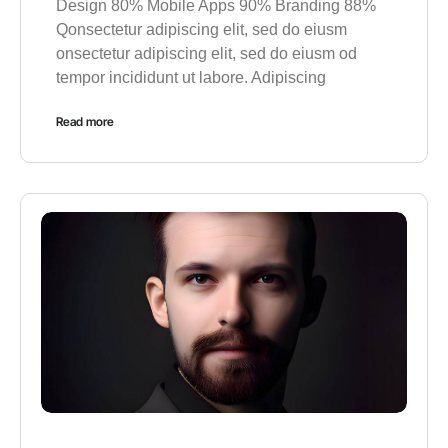
Design 80% Mobile Apps 90% Branding 88%
Qonsectetur adipiscing elit, sed do eiusm
onsectetur adipiscing elit, sed do eiusm od
tempor incididunt ut labore. Adipiscing
Read more