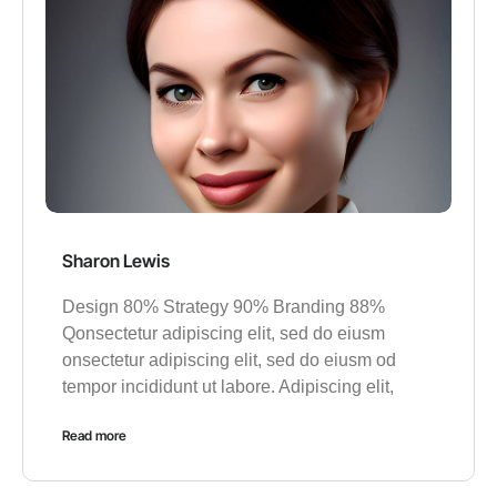
Sharon Lewis
Design 80% Strategy 90% Branding 88%
Qonsectetur adipiscing elit, sed do eiusm
onsectetur adipiscing elit, sed do eiusm od
tempor incididunt ut labore. Adipiscing elit,
Read more