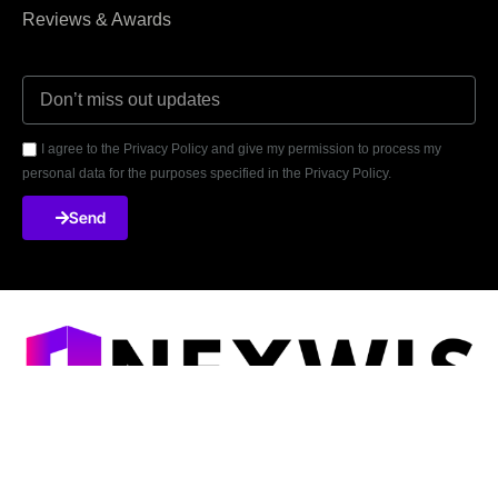
Reviews & Awards
I agree to the Privacy Policy and give my permission to process my
personal data for the purposes specified in the Privacy Policy.
Send