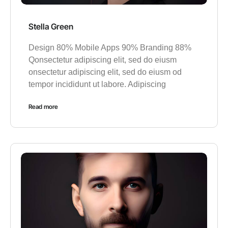
Stella Green
Design 80% Mobile Apps 90% Branding 88%
Qonsectetur adipiscing elit, sed do eiusm
onsectetur adipiscing elit, sed do eiusm od
tempor incididunt ut labore. Adipiscing
Read more