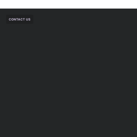
CONTACT US