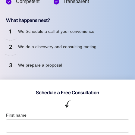
Competent
Transparent
What happens next?
1
We Schedule a call at your convenience
2
We do a discovery and consulting meting
3
We prepare a proposal
Schedule a Free Consultation
First name