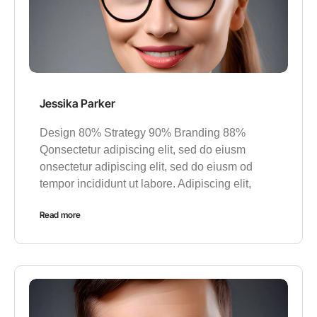
Jessika Parker
Design 80% Strategy 90% Branding 88%
Qonsectetur adipiscing elit, sed do eiusm
onsectetur adipiscing elit, sed do eiusm od
tempor incididunt ut labore. Adipiscing elit,
Read more