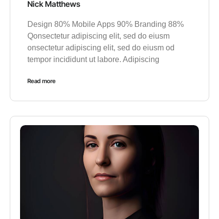
Nick Matthews
Design 80% Mobile Apps 90% Branding 88%
Qonsectetur adipiscing elit, sed do eiusm
onsectetur adipiscing elit, sed do eiusm od
tempor incididunt ut labore. Adipiscing
Read more