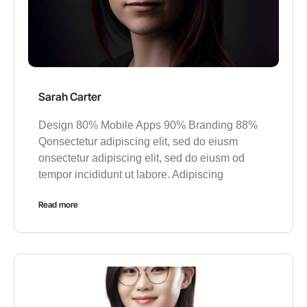
Sarah Carter
Design 80% Mobile Apps 90% Branding 88%
Qonsectetur adipiscing elit, sed do eiusm
onsectetur adipiscing elit, sed do eiusm od
tempor incididunt ut labore. Adipiscing
Read more