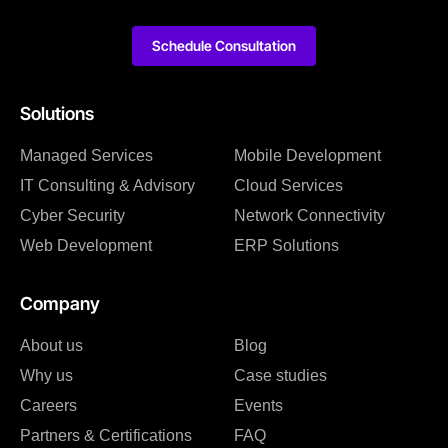
Schedule Consultation
Solutions
Managed Services
Mobile Development
IT Consulting & Advisory
Cloud Services
Cyber Security
Network Connectivity
Web Development
ERP Solutions
Company
About us
Blog
Why us
Case studies
Careers
Events
Partners & Certifications
FAQ