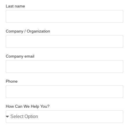
Last name
Company / Organization
Company email
Phone
How Can We Help You?