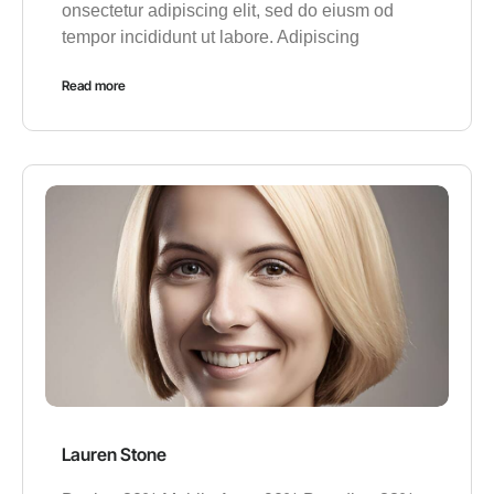
onsectetur adipiscing elit, sed do eiusm od
tempor incididunt ut labore. Adipiscing
Read more
Lauren Stone